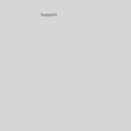
Support