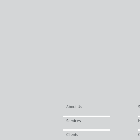
About Us
Services
Clients
O