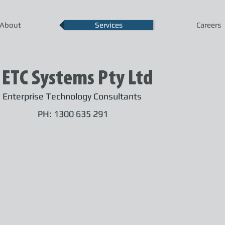
About
Services
Careers
ETC Systems Pty Ltd
Enterprise Technology Consultants
PH: 1300 635 291