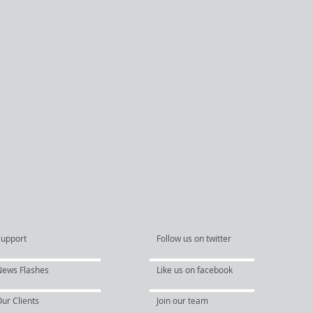
Support
Follow us on twitter
News Flashes
Like us on facebook
ur Clients
Join our team